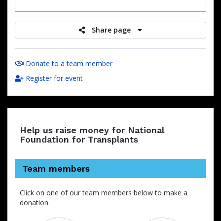
raised
Share page
Donate to a team member
Register for event
Help us raise money for National
Foundation for Transplants
Team members
Click on one of our team members below to make a
donation.