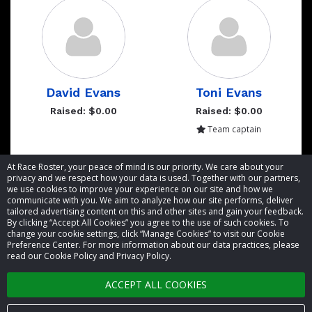
David Evans
Toni Evans
Raised: $0.00
Raised: $0.00
Team captain
Showing 1 to 2 of 2 entries
At Race Roster, your peace of mind is our priority. We care about your
privacy and we respect how your data is used. Together with our partners,
we use cookies to improve your experience on our site and how we
communicate with you. We aim to analyze how our site performs, deliver
tailored advertising content on this and other sites and gain your feedback.
By clicking “Accept All Cookies” you agree to the use of such cookies. To
© 2026 Race Roster. All rights reserved.
change your cookie settings, click “Manage Cookies” to visit our Cookie
Preference Center. For more information about our data practices, please
read our Cookie Policy and Privacy Policy.
Cookie settings
ACCEPT ALL COOKIES
Privacy Policy