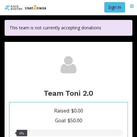
Skip
Sign in
Me
to
main
content
This team is not currently accepting donations
Team Toni 2.0
Raised: $0.00
Goal: $50.00
0.00%
0%